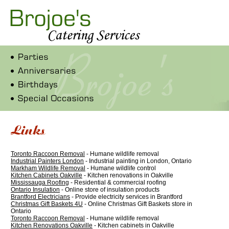
Toronto Raccoon Removal
- Humane wildlife removal
Industrial Painters London
- Industrial painting in London, Ontario
Markham Wildlife Removal
- Humane wildlife control
Kitchen Cabinets Oakville
- Kitchen renovations in Oakville
Mississauga Roofing
- Residential & commercial roofing
Ontario Insulation
- Online store of insulation products
Brantford Electricians
- Provide electricity services in Brantford
Christmas Gift Baskets 4U
- Online Christmas Gift Baskets store in
Ontario
Toronto Raccoon Removal
- Humane wildlife removal
Kitchen Renovations Oakville
- Kitchen cabinets in Oakville