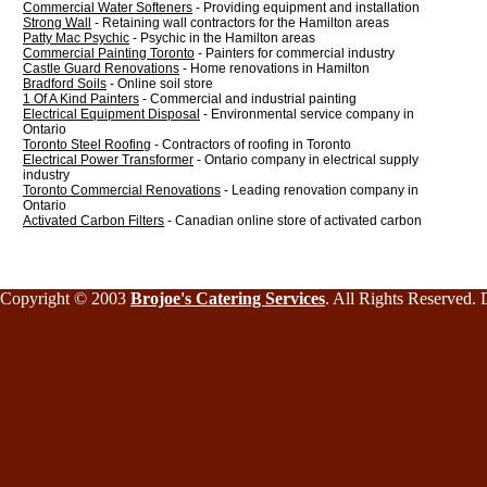
Commercial Water Softeners
- Providing equipment and installation
Strong Wall
- Retaining wall contractors for the Hamilton areas
Patty Mac Psychic
- Psychic in the Hamilton areas
Commercial Painting Toronto
- Painters for commercial industry
Castle Guard Renovations
- Home renovations in Hamilton
Bradford Soils
- Online soil store
1 Of A Kind Painters
- Commercial and industrial painting
Electrical Equipment Disposal
- Environmental service company in
Ontario
Toronto Steel Roofing
- Contractors of roofing in Toronto
Electrical Power Transformer
- Ontario company in electrical supply
industry
Toronto Commercial Renovations
- Leading renovation company in
Ontario
Activated Carbon Filters
- Canadian online store of activated carbon
Copyright © 2003
Brojoe's Catering Services
. All Rights Reserved.